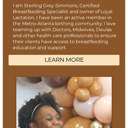
I am Sterling Grey-Simmons, Certified
Breastfeeding Specialist and owner of Loyal
Lactation. I have been an active member in
the Metro-Atlanta birthing community. I love
teaming up with Doctors, Midwives, Doulas
and other health care professionals to ensure
their clients have access to breastfeeding
education and support.
LEARN MORE