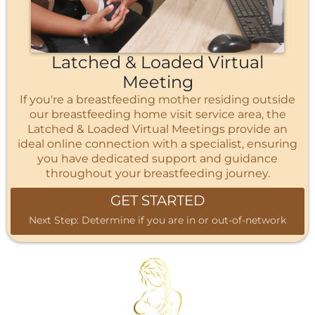
Latched & Loaded Virtual
Meeting
If you're a breastfeeding mother residing outside
our breastfeeding home visit service area, the
Latched & Loaded Virtual Meetings provide an
ideal online connection with a specialist, ensuring
you have dedicated support and guidance
throughout your breastfeeding journey.
GET STARTED
Next Step: Determine if you are in or out-of-network