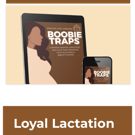
Loyal Lactation