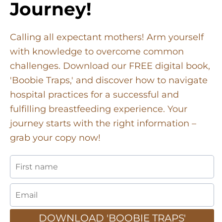
Journey!
Calling all expectant mothers! Arm yourself
with knowledge to overcome common
challenges. Download our FREE digital book,
'Boobie Traps,' and discover how to navigate
hospital practices for a successful and
fulfilling breastfeeding experience. Your
journey starts with the right information –
grab your copy now!
DOWNLOAD 'BOOBIE TRAPS'