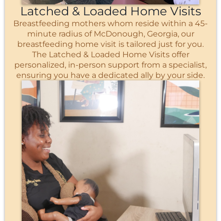
Latched & Loaded Home Visits
Breastfeeding mothers whom reside within a 45-
minute radius of McDonough, Georgia, our
breastfeeding home visit is tailored just for you.
The Latched & Loaded Home Visits offer
personalized, in-person support from a specialist,
ensuring you have a dedicated ally by your side.