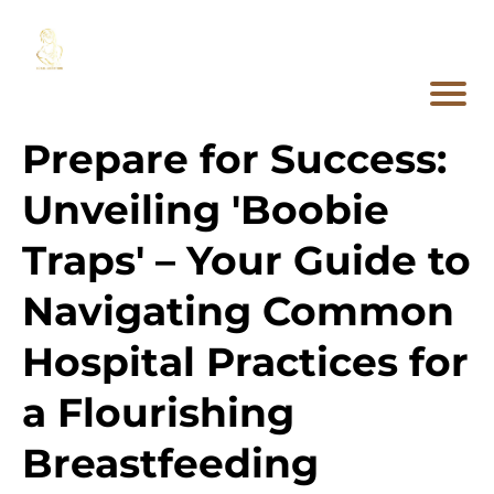
Prepare for Success:
Unveiling 'Boobie
Traps' – Your Guide to
Navigating Common
Hospital Practices for
a Flourishing
Breastfeeding