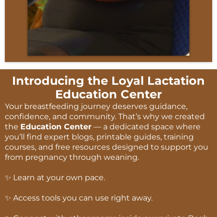
Introducing the Loyal Lactation
Education Center
Your breastfeeding journey deserves guidance,
confidence, and community. That’s why we created
the
Education Center
— a dedicated space where
you’ll find expert blogs, printable guides, training
courses, and free resources designed to support you
from pregnancy through weaning.
✨ Learn at your own pace.
✨ Access tools you can use right away.