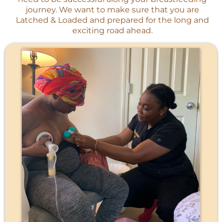
journey. We want to make sure that you are
Latched & Loaded and prepared for the long and
exciting road ahead.