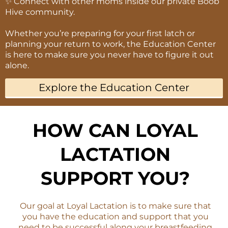
✨ Connect with other moms inside our private Boob
Hive community.
Whether you’re preparing for your first latch or
planning your return to work, the Education Center
is here to make sure you never have to figure it out
alone.
Explore the Education Center
HOW CAN LOYAL
LACTATION
SUPPORT YOU?
Our goal at Loyal Lactation is to make sure that
you have the education and support that you
need to be successful along your breastfeeding