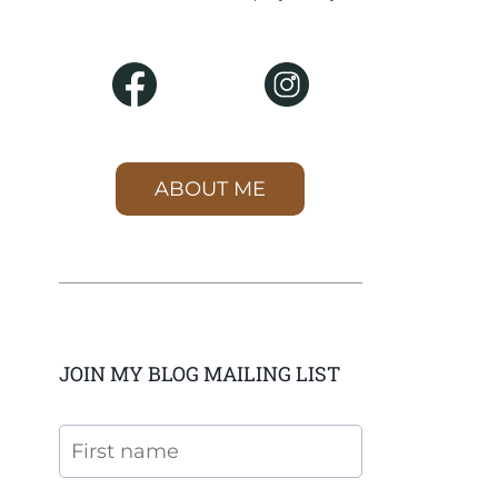
ABOUT ME
JOIN MY BLOG MAILING LIST