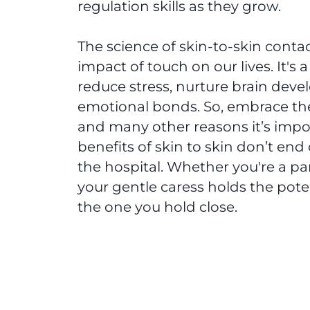
regulation skills as they grow.
The science of skin-to-skin contac
impact of touch on our lives. It's
reduce stress, nurture brain deve
emotional bonds. So, embrace the
and many other reasons it’s impo
benefits of skin to skin don’t en
the hospital. Whether you're a par
your gentle caress holds the pote
the one you hold close.