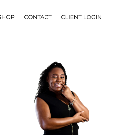
SHOP
CONTACT
CLIENT LOGIN