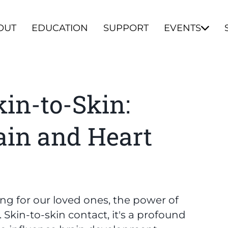
OUT
EDUCATION
SUPPORT
EVENTS
kin-to-Skin:
ain and Heart
ing for our loved ones, the power of
kin-to-skin contact, it's a profound