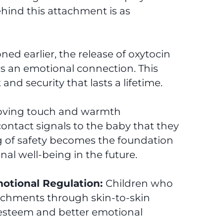
 behind this attachment is as
ed earlier, the release of oxytocin
rs an emotional connection. This
and security that lasts a lifetime.
loving touch and warmth
ontact signals to the baby that they
ing of safety becomes the foundation
nal well-being in the future.
otional Regulation:
Children who
achments through skin-to-skin
-esteem and better emotional