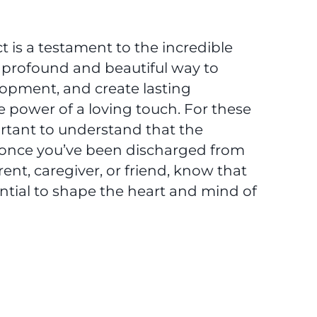
t is a testament to the incredible
 a profound and beautiful way to
lopment, and create lasting
 power of a loving touch. For these
rtant to understand that the
d once you’ve been discharged from
ent, caregiver, or friend, know that
ntial to shape the heart and mind of