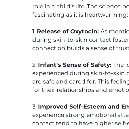
role in a child's life. The science
fascinating as it is heartwarming:
1.
Release of Oxytocin:
As mention
during skin-to-skin contact foste
connection builds a sense of trust 
2.
Infant's Sense of Safety:
The 
experienced during skin-to-skin c
are safe and cared for. This feel
for their relationships and emotio
3.
Improved Self-Esteem and Em
experience strong emotional att
contact tend to have higher self