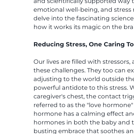
and scientifically supported way 
emotional well-being, and stress r
delve into the fascinating scienc
how it works its magic on the bra
Reducing Stress, One Caring To
Our lives are filled with stressor
these challenges. They too can ex
adjusting to the world outside th
powerful antidote to this stress. 
caregiver's chest, the contact trig
referred to as the "love hormone
hormone has a calming effect and 
hormones in both the baby and the 
busting embrace that soothes and 