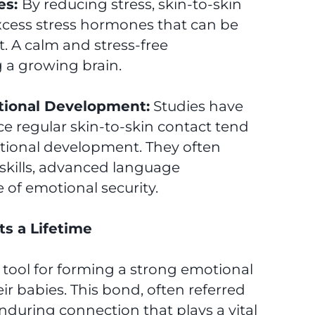
es:
By reducing stress, skin-to-skin
excess stress hormones that can be
. A calm and stress-free
g a growing brain.
tional Development:
Studies have
 regular skin-to-skin contact tend
tional development. They often
kills, advanced language
of emotional security.
s a Lifetime
l tool for forming a strong emotional
r babies. This bond, often referred
nduring connection that plays a vital