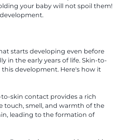
olding your baby will not spoil them!
ir development.
hat starts developing even before
 in the early years of life. Skin-to-
in this development. Here's how it
to-skin contact provides a rich
e touch, smell, and warmth of the
in, leading to the formation of