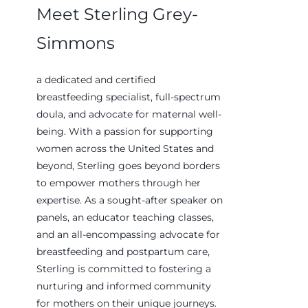
Meet Sterling Grey-
Simmons
a dedicated and certified
breastfeeding specialist, full-spectrum
doula, and advocate for maternal well-
being. With a passion for supporting
women across the United States and
beyond, Sterling goes beyond borders
to empower mothers through her
expertise. As a sought-after speaker on
panels, an educator teaching classes,
and an all-encompassing advocate for
breastfeeding and postpartum care,
Sterling is committed to fostering a
nurturing and informed community
for mothers on their unique journeys.