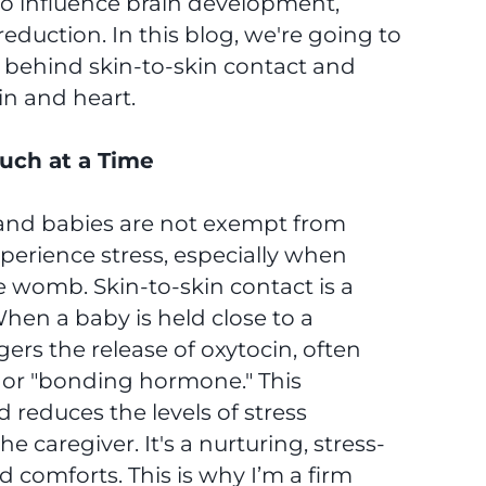
to influence brain development,
eduction. In this blog, we're going to
e behind skin-to-skin contact and
in and heart.
uch at a Time
s, and babies are not exempt from
perience stress, especially when
e womb. Skin-to-skin contact is a
When a baby is held close to a
gers the release of oxytocin, often
" or "bonding hormone." This
reduces the levels of stress
caregiver. It's a nurturing, stress-
comforts. This is why I’m a firm