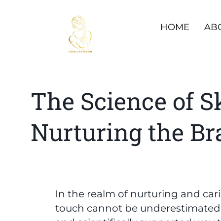
HOME
AB
The Science of S
Nurturing the Br
In the realm of nurturing and car
touch cannot be underestimated. S