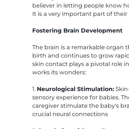
believer in letting people know h
It is a very important part of the
Fostering Brain Development
The brain is a remarkable organ t
birth and continues to grow rapidly
skin contact plays a pivotal role 
works its wonders:
1.
Neurological Stimulation:
Skin-
sensory experience for babies. Th
caregiver stimulate the baby's bra
crucial neural connections