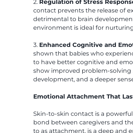
2.
Regulation of Stress Respons
contact prevents the release of 
detrimental to brain development
environment is ideal for nurturin
3.
Enhanced Cognitive and Emo
shown that babies who experience
to have better cognitive and emo
show improved problem-solving s
development, and a deeper sense 
Emotional Attachment That Last
Skin-to-skin contact is a powerfu
bond between caregivers and thei
to as attachment, is a deep and e