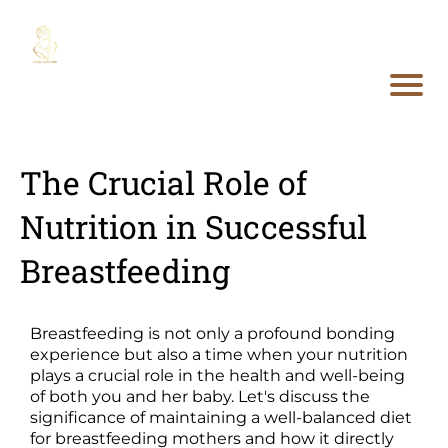
The Crucial Role of
Nutrition in Successful
Breastfeeding
Breastfeeding is not only a profound bonding
experience but also a time when your nutrition
plays a crucial role in the health and well-being
of both you and her baby. Let's discuss the
significance of maintaining a well-balanced diet
for breastfeeding mothers and how it directly