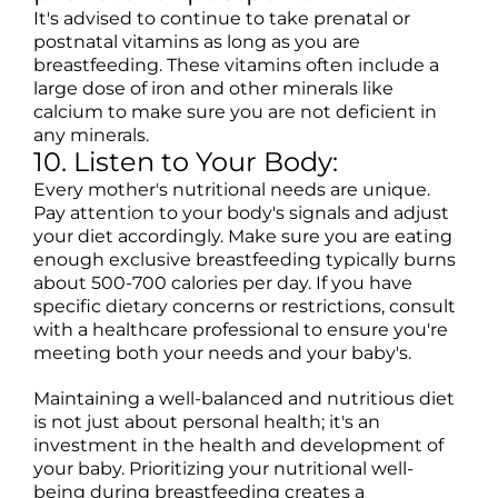
It's advised to continue to take prenatal or
postnatal vitamins as long as you are
breastfeeding. These vitamins often include a
large dose of iron and other minerals like
calcium to make sure you are not deficient in
any minerals.
10. Listen to Your Body:
Every mother's nutritional needs are unique.
Pay attention to your body's signals and adjust
your diet accordingly. Make sure you are eating
enough exclusive breastfeeding typically burns
about 500-700 calories per day. If you have
specific dietary concerns or restrictions, consult
with a healthcare professional to ensure you're
meeting both your needs and your baby's.
Maintaining a well-balanced and nutritious diet
is not just about personal health; it's an
investment in the health and development of
your baby. Prioritizing your nutritional well-
being during breastfeeding creates a