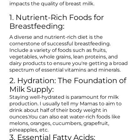
impacts the quality of breast milk.
1. Nutrient-Rich Foods for
Breastfeeding:
A diverse and nutrient-rich diet is the
cornerstone of successful breastfeeding.
Include a variety of foods such as fruits,
vegetables, whole grains, lean proteins, and
dairy products to ensure you're getting a broad
spectrum of essential vitamins and minerals.
2. Hydration: The Foundation of
Milk Supply:
Staying well-hydrated is paramount for milk
production. I usually tell my Mamas to aim to
drink about half of their body weight in
ounces.You can also eat water-rich foods like
melons, oranges, cucumbers, grapefruit,
pineapples, etc.
3. Essential Fatty Acids: