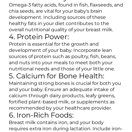
Omega-3 fatty acids, found in fish, flaxseeds, and
chia seeds, are vital for your baby's brain
development. Including sources of these
healthy fats in your diet contributes to the
overall nutritional quality of your breast milk.
4. Protein Power:
Protein is essential for the growth and
development of your baby. Incorporate lean
sources of protein such as poultry, fish, beans,
and nuts into your meals to meet both your
nutritional needs and those of your little one.
5. Calcium for Bone Health:
Maintaining strong bones is crucial for both you
and your baby. Ensure an adequate intake of
calcium through dairy products, leafy greens,
fortified plant-based milk, or supplements as
recommended by your healthcare provider.
6. Iron-Rich Foods:
Breast milk contains iron, and your body
requires extra iron during lactation. Include iron-