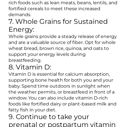
rich foods such as lean meats, beans, lentils, and
fortified cereals to meet these increased
demands.
7. Whole Grains for Sustained
Energy:
Whole grains provide a steady release of energy
and are a valuable source of fiber. Opt for whole
wheat bread, brown rice, quinoa, and oats to
support your energy levels during
breastfeeding.
8. Vitamin D:
Vitamin D is essential for calcium absorption,
supporting bone health for both you and your
baby. Spend time outdoors in sunlight when
the weather permits, or breastfeed in front of a
window. You can also include vitamin D-rich
foods like fortified dairy or plant-based milk and
fatty fish in your diet.
9. Continue to take your
prenatal or postpartum vitamin